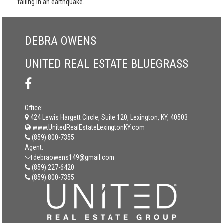
falling in an earthquake.
DEBRA OWENS
UNITED REAL ESTATE BLUEGRASS
Office:
424 Lewis Hargett Circle, Suite 120, Lexington, KY, 40503
www.UnitedRealEstateLexingtonKY.com
(859) 800-7355
Agent:
debraowens149@gmail.com
(859) 227-6420
(859) 800-7355