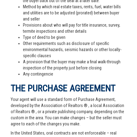
the buyer back out of the deal at a later date.
Method by which real estate taxes, rents, fuel, water bills
and utilities are to be adjusted (prorated) between buyer
and seller
Provisions about who will pay for title insurance, survey,
termite inspections and other details
Type of deed to be given
Other requirements such as disclosure of specific
environmental hazards, seismic hazards or other locally-
specific clauses
A provision that the buyer may make a final walk-through
inspection of the property just before closing
Any contingencie
THE PURCHASE AGREEMENT
Your agent will use a standard form of Purchase Agreement,
developed by the Association of Realtors ® , a local Association
of Realtors ® , or a private publishing company, depending on the
custom in the area. You can make changes – but the seller must
agree to each of the changes you make.
In the United States, oral contracts are not enforceable – real