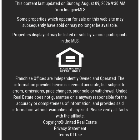
This content last updated on Sunday, August 09, 2026 9:30 AM
from ImagineMLS
Some properties which appear for sale on this web site may
subsequently have sold or may no longer be available.
Properties displayed may be listed or sold by various participants
in the MLS.
Franchise Offices are Independently Owned and Operated. The
information provided herein is deemed accurate, but subject to
errors, omissions, price changes, prior sale or withdrawal.
United
Real Estate
does not guarantee or is anyway responsible for the
accuracy or completeness of information, and provides said
information without warranties of any kind. Please verify all facts
with the affiliate.
Copyright© United Real Estate
Privacy Statement
Terms Of Use