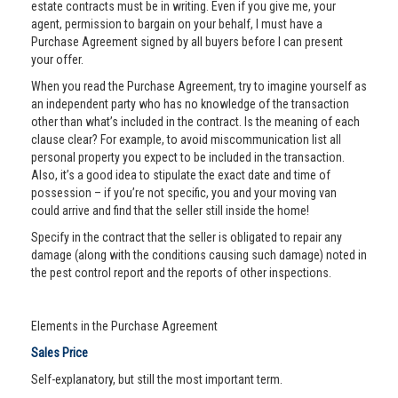
estate contracts must be in writing. Even if you give me, your
agent, permission to bargain on your behalf, I must have a
Purchase Agreement signed by all buyers before I can present
your offer.
When you read the Purchase Agreement, try to imagine yourself as
an independent party who has no knowledge of the transaction
other than what’s included in the contract. Is the meaning of each
clause clear? For example, to avoid miscommunication list all
personal property you expect to be included in the transaction.
Also, it’s a good idea to stipulate the exact date and time of
possession – if you’re not specific, you and your moving van
could arrive and find that the seller still inside the home!
Specify in the contract that the seller is obligated to repair any
damage (along with the conditions causing such damage) noted in
the pest control report and the reports of other inspections.
Elements in the Purchase Agreement
Sales Price
Self-explanatory, but still the most important term.