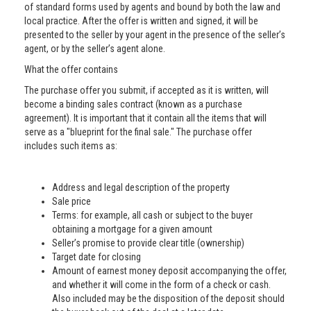
of standard forms used by agents and bound by both the law and
local practice. After the offer is written and signed, it will be
presented to the seller by your agent in the presence of the seller’s
agent, or by the seller’s agent alone.
What the offer contains
The purchase offer you submit, if accepted as it is written, will
become a binding sales contract (known as a purchase
agreement). It is important that it contain all the items that will
serve as a "blueprint for the final sale." The purchase offer
includes such items as:
Address and legal description of the property
Sale price
Terms: for example, all cash or subject to the buyer
obtaining a mortgage for a given amount
Seller’s promise to provide clear title (ownership)
Target date for closing
Amount of earnest money deposit accompanying the offer,
and whether it will come in the form of a check or cash.
Also included may be the disposition of the deposit should