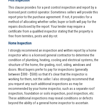
Pest Inspection
This clause provides for a pest control inspection and report by a
licensed pest control operator. Sometimes sellers will provide this
report prior to the purchase agreement. If not, it provides for a
method of allocating whether seller, buyer or both will pay for the
repairs disclosed by the report. Your lender may require a
certificate from a qualified inspector stating that the property is
free from termites, pests and dry rot.
Home Inspection
I strongly recommend an inspection and written report by a home
inspector who is a licensed general contractor to determine the
condition of plumbing, heating, cooling and electrical systems, the
structure of the home, the grading, roof, siding, windows and
doors. Most buyers prefer to pay for inspections (generally
between $300 - $500) so that it’s clear that the inspector is
working for them, not the seller. I also strongly recommend that
you request any such additional inspections as may be
recommended by your home inspector, such as a separate roof
inspection, foundation or soils inspection, pool inspection, etc.
These additional inspections may reveal conditions or defects
beyond the ability of a general home inspector to ascertain.