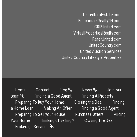
UnitedRealEstate.com
BenchmarkRealtyTN.com
CRRUnited.com
VirtualPropertiesRealty.com
ReferUnited.com
UnitedCountry.com
United Auction Services
United Country Lifestyle Properties
Home
Contact
Blog
News
Join our
team
Finding a Good Agent
Finding A Property
Preparing To Buy Your Home
Closing the Deal
Finding
a Home Loan
Making An Offer
Finding a Good Agent
Preparing To Sell your House
Purchase Offers
Pricing
Your Home
Thinking of selling ?
Closing The Deal
Brokerage Services