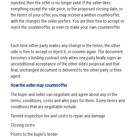
rejected, then the offer is no longer valid. If the seller likes
everything except the sale price, or the proposed closing date, or
the terms of your offer, you may receive a written counteroffer,
with the changes the seller prefers. You are then free to accept or
reject the counteroffer, or even to make your own counteroffer.
Each time either party makes any change in the terms, the other
side is free to accept or reject it, or counter again. The document
becomes a binding contract only when one party finally signs an
unconditional acceptance of the other side’s proposal and that
final, unchanged document is delivered to the other party or their
agent.
How the seller may counteroffer
The buyer and seller can negotiate and agree about any of the
terms, conditions, costs and who pays for them. Some terms and
conditions that are negotiable include:
Termite inspection fee and costs to repair any damage
Closing costs
Points to the buyer’s lender