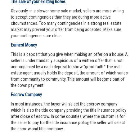
The sale of your existing home.
Obviously, in a slower home sale market, sellers are more willing
to accept contingencies than they are during more active
circumstances. Too many contingencies in a strong real estate
market may prevent your offer from being accepted. Make sure
your contingencies are clear.
Earnest Money
This is a deposit that you give when making an offer on a house. A
seller is understandably suspicious of a written offer that is not
accompanied by a cash deposit to show "good faith." The real
estate agent usually holds the deposit, the amount of which varies
from community to community. This amount will become part of
the down payment.
Escrow Company
In most instances, the buyer will select the escrow company
which is also the title company providing the title insurance policy
after close of escrow. In some counties where the custom is for
the seller to pay for the title insurance policy, the seller will select
the escrow and title company.