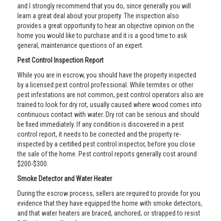
and I strongly recommend that you do, since generally you will
learn a great deal about your property. The inspection also
provides a great opportunity to hear an objective opinion on the
home you would like to purchase and it is a good time to ask
general, maintenance questions of an expert.
Pest Control Inspection Report
While you are in escrow, you should have the property inspected
by a licensed pest control professional. While termites or other
pest infestations are not common, pest control operators also are
trained to look for dry rot, usually caused where wood comes into
continuous contact with water. Dry rot can be serious and should
be fixed immediately. If any condition is discovered in a pest
control report, it needs to be corrected and the property re-
inspected by a certified pest control inspector, before you close
the sale of the home. Pest control reports generally cost around
$200-$300.
Smoke Detector and Water Heater
During the escrow process, sellers are required to provide for you
evidence that they have equipped the home with smoke detectors,
and that water heaters are braced, anchored, or strapped to resist