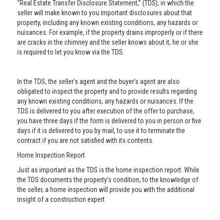
"Real Estate Transfer Disclosure Statement,” (TDS), in which the
seller will make known to you important disclosures about that
property, including any known existing conditions, any hazards or
nuisances. For example, if the property drains improperly or if there
are cracks in the chimney and the seller knows about it, he or she
is required to let you know via the TDS.
In the TDS, the seller’s agent and the buyer’s agent are also
obligated to inspect the property and to provide results regarding
any known existing conditions, any hazards or nuisances. If the
TDS is delivered to you after execution of the offer to purchase,
you have three days if the form is delivered to you in person or five
days if it is delivered to you by mail, to use it to terminate the
contract if you are not satisfied with its contents.
Home Inspection Report
Just as important as the TDS is the home inspection report. While
the TDS documents the property’s condition, to the knowledge of
the seller, a home inspection will provide you with the additional
insight of a construction expert.