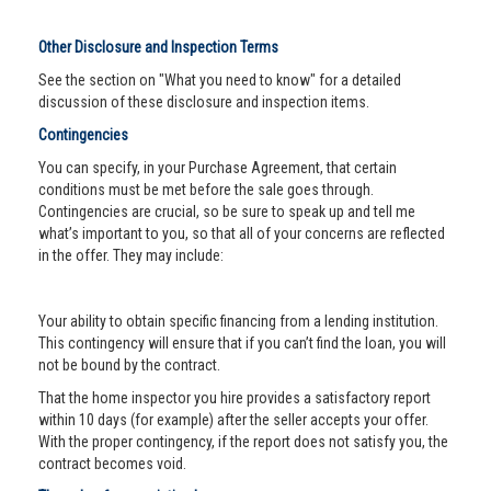
Other Disclosure and Inspection Terms
See the section on "What you need to know" for a detailed
discussion of these disclosure and inspection items.
Contingencies
You can specify, in your Purchase Agreement, that certain
conditions must be met before the sale goes through.
Contingencies are crucial, so be sure to speak up and tell me
what’s important to you, so that all of your concerns are reflected
in the offer. They may include:
Your ability to obtain specific financing from a lending institution.
This contingency will ensure that if you can’t find the loan, you will
not be bound by the contract.
That the home inspector you hire provides a satisfactory report
within 10 days (for example) after the seller accepts your offer.
With the proper contingency, if the report does not satisfy you, the
contract becomes void.