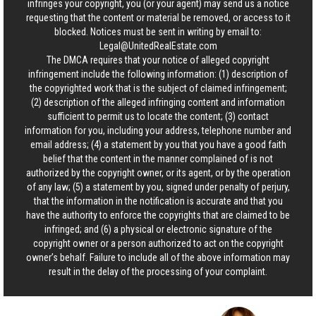
infringes your copyright, you (or your agent) may send us a notice
requesting that the content or material be removed, or access to it
blocked. Notices must be sent in writing by email to:
Legal@UnitedRealEstate.com
The DMCA requires that your notice of alleged copyright
infringement include the following information: (1) description of
the copyrighted work that is the subject of claimed infringement;
(2) description of the alleged infringing content and information
sufficient to permit us to locate the content; (3) contact
information for you, including your address, telephone number and
email address; (4) a statement by you that you have a good faith
belief that the content in the manner complained of is not
authorized by the copyright owner, or its agent, or by the operation
of any law; (5) a statement by you, signed under penalty of perjury,
that the information in the notification is accurate and that you
have the authority to enforce the copyrights that are claimed to be
infringed; and (6) a physical or electronic signature of the
copyright owner or a person authorized to act on the copyright
owner’s behalf. Failure to include all of the above information may
result in the delay of the processing of your complaint.