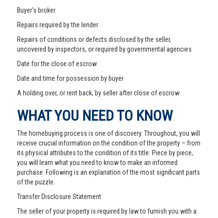
Buyer’s broker
Repairs required by the lender
Repairs of conditions or defects disclosed by the seller,
uncovered by inspectors, or required by governmental agencies
Date for the close of escrow
Date and time for possession by buyer
A holding over, or rent back, by seller after close of escrow
WHAT YOU NEED TO KNOW
The homebuying process is one of discovery. Throughout, you will
receive crucial information on the condition of the property – from
its physical attributes to the condition of its title. Piece by piece,
you will learn what you need to know to make an informed
purchase. Following is an explanation of the most significant parts
of the puzzle.
Transfer Disclosure Statement
The seller of your property is required by law to furnish you with a