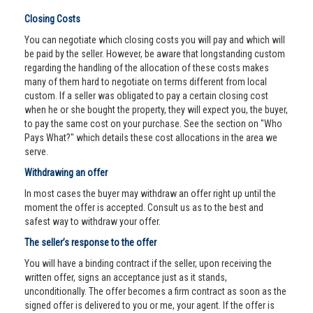
Closing Costs
You can negotiate which closing costs you will pay and which will
be paid by the seller. However, be aware that longstanding custom
regarding the handling of the allocation of these costs makes
many of them hard to negotiate on terms different from local
custom. If a seller was obligated to pay a certain closing cost
when he or she bought the property, they will expect you, the buyer,
to pay the same cost on your purchase. See the section on "Who
Pays What?" which details these cost allocations in the area we
serve.
Withdrawing an offer
In most cases the buyer may withdraw an offer right up until the
moment the offer is accepted. Consult us as to the best and
safest way to withdraw your offer.
The seller’s response to the offer
You will have a binding contract if the seller, upon receiving the
written offer, signs an acceptance just as it stands,
unconditionally. The offer becomes a firm contract as soon as the
signed offer is delivered to you or me, your agent. If the offer is