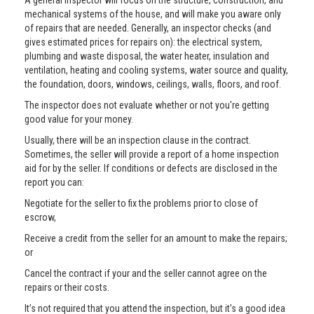
A general inspector will focus on the structure, construction, and
mechanical systems of the house, and will make you aware only
of repairs that are needed. Generally, an inspector checks (and
gives estimated prices for repairs on): the electrical system,
plumbing and waste disposal, the water heater, insulation and
ventilation, heating and cooling systems, water source and quality,
the foundation, doors, windows, ceilings, walls, floors, and roof.
The inspector does not evaluate whether or not you're getting
good value for your money.
Usually, there will be an inspection clause in the contract.
Sometimes, the seller will provide a report of a home inspection
aid for by the seller. If conditions or defects are disclosed in the
report you can:
Negotiate for the seller to fix the problems prior to close of
escrow,
Receive a credit from the seller for an amount to make the repairs;
or
Cancel the contract if your and the seller cannot agree on the
repairs or their costs.
It’s not required that you attend the inspection, but it's a good idea