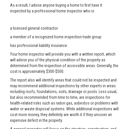
As a result, I advise anyone buying a home to first have it
inspected by a professional home inspector who is:
a licensed general contractor
a member of a recognized home inspection trade group
has professional liability insurance
Your home inspector will provide you with a written report, which
will advise you of the physical condition of the property as
determined from the inspection of accessible areas. Generally, the
cost is approximately $300-$500.
The report also will identify areas that could not be inspected and
may recommend additional inspections by other experts in areas
including roofs, foundations, soils, drainage or pools. Less usual,
but also recommended from time to time, are inspections for
health-related risks such as radon gas, asbestos or problems with
water or waste disposal systems. While additional inspections will
cost more money, they definitely are worth it if they uncover an
expensive defect in the property.