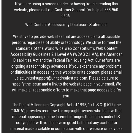
If you are using a screen reader, or having trouble reading this
website, please call our Customer Support for help at
888-960-
0606
.
Web Content Accessibility Disclosure Statement:
We strive to provide websites that are accessible to all possible
persons regardless of ability or technology. We strive to meet the
standards of the World Wide Web Consortium's Web Content
Accessibility Guidelines 2.1 Level AA (WCAG 2.1 AA), the American
Disabilities Act and the Federal Fair Housing Act. Our efforts are
ongoing as technology advances. If you experience any problems
or difficulties in accessing this website or its content, please email
us at:
unitedsupport@unitedrealestate.com
. Please be sure to
specify the issue and a link to the website page in your email. We
will make all reasonable efforts to make that page accessible for
you.
The Digital Millennium Copyright Act of 1998, 17 U.S.C. § 512 (the
“DMCA”) provides recourse for copyright owners who believe that
material appearing on the Internet infringes their rights under U.S.
copyright law. If you believe in good faith that any content or
material made available in connection with our website or services