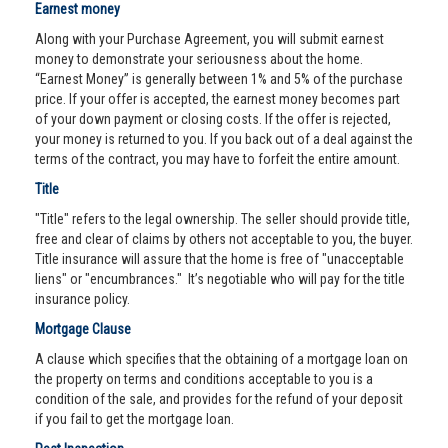
Earnest money
Along with your Purchase Agreement, you will submit earnest
money to demonstrate your seriousness about the home.
“Earnest Money” is generally between 1% and 5% of the purchase
price. If your offer is accepted, the earnest money becomes part
of your down payment or closing costs. If the offer is rejected,
your money is returned to you. If you back out of a deal against the
terms of the contract, you may have to forfeit the entire amount.
Title
"Title" refers to the legal ownership. The seller should provide title,
free and clear of claims by others not acceptable to you, the buyer.
Title insurance will assure that the home is free of "unacceptable
liens" or "encumbrances." It’s negotiable who will pay for the title
insurance policy.
Mortgage Clause
A clause which specifies that the obtaining of a mortgage loan on
the property on terms and conditions acceptable to you is a
condition of the sale, and provides for the refund of your deposit
if you fail to get the mortgage loan.