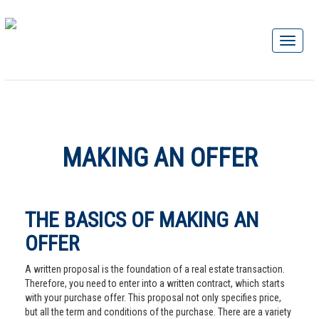
MAKING AN OFFER
THE BASICS OF MAKING AN
OFFER
A written proposal is the foundation of a real estate transaction.
Therefore, you need to enter into a written contract, which starts
with your purchase offer. This proposal not only specifies price,
but all the term and conditions of the purchase. There are a variety