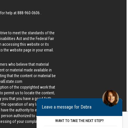
 for help at
888-960-0606
.
strive to meet the standards of the
bilities Act and the Federal Fair
n accessing this website or its
 to the website page in your email.
wners who believe that material
tent or material made available in
ing that the content or material be
ealEstate.com
iption of the copyrighted work that
 to permit us to locate the content;
y you that you have a good faith
 the operation of any law; (5) a
Leave a message for Debra
u have the authority to enforce the
 a person authorized to act on the
WANT TO TAKE THE NEXT STEP?
ocessing of your complaint.