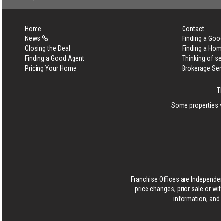
Home
Contact
News
Finding a Goo
Closing the Deal
Finding a Ho
Finding a Good Agent
Thinking of se
Pricing Your Home
Brokerage Se
T
Some properties w
Franchise Offices are Independe
price changes, prior sale or wi
information, and 