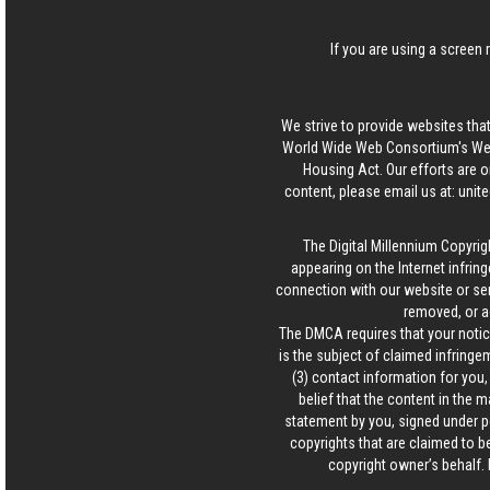
If you are using a screen 
We strive to provide websites that
World Wide Web Consortium's Web 
Housing Act. Our efforts are o
content, please email us at:
unit
The Digital Millennium Copyrig
appearing on the Internet infring
connection with our website or ser
removed, or a
The DMCA requires that your notice
is the subject of claimed infringem
(3) contact information for you
belief that the content in the 
statement by you, signed under pen
copyrights that are claimed to be
copyright owner’s behalf. 