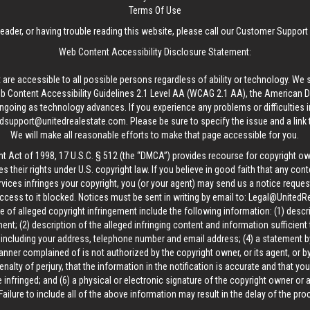
Terms Of Use
reader, or having trouble reading this website, please call our Customer Support
Web Content Accessibility Disclosure Statement:
 are accessible to all possible persons regardless of ability or technology. We 
Content Accessibility Guidelines 2.1 Level AA (WCAG 2.1 AA), the American Disa
ngoing as technology advances. If you experience any problems or difficulties i
edsupport@unitedrealestate.com
. Please be sure to specify the issue and a link
We will make all reasonable efforts to make that page accessible for you.
ht Act of 1998, 17 U.S.C. § 512 (the “DMCA”) provides recourse for copyright o
es their rights under U.S. copyright law. If you believe in good faith that any con
vices infringes your copyright, you (or your agent) may send us a notice request
ccess to it blocked. Notices must be sent in writing by email to:
Legal@UnitedR
 of alleged copyright infringement include the following information: (1) descr
ent; (2) description of the alleged infringing content and information sufficient
, including your address, telephone number and email address; (4) a statement b
manner complained of is not authorized by the copyright owner, or its agent, or by
alty of perjury, that the information in the notification is accurate and that yo
 infringed; and (6) a physical or electronic signature of the copyright owner or
Failure to include all of the above information may result in the delay of the pr