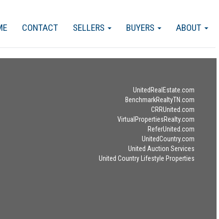
ME
CONTACT
SELLERS
BUYERS
ABOUT
UnitedRealEstate.com
BenchmarkRealtyTN.com
CRRUnited.com
VirtualPropertiesRealty.com
ReferUnited.com
UnitedCountry.com
United Auction Services
United Country Lifestyle Properties