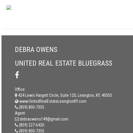
DEBRA OWENS
UNITED REAL ESTATE BLUEGRASS
Office:
424 Lewis Hargett Circle, Suite 120, Lexington, KY, 40503
www.UnitedRealEstateLexingtonKY.com
(859) 800-7355
Agent:
debraowens149@gmail.com
(859) 227-6420
(859) 800-7355