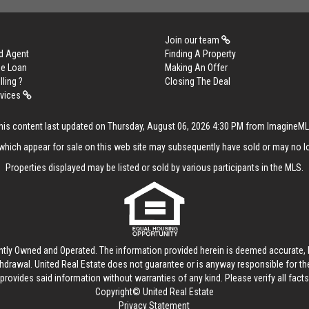
Join our team
d Agent
Finding A Property
me Loan
Making An Offer
lling ?
Closing The Deal
rvices
his content last updated on Thursday, August 06, 2026 4:30 PM from ImagineM
hich appear for sale on this web site may subsequently have sold or may no lo
Properties displayed may be listed or sold by various participants in the MLS.
ntly Owned and Operated. The information provided herein is deemed accurate, b
thdrawal.
United Real Estate
does not guarantee or is anyway responsible for t
provides said information without warranties of any kind. Please verify all facts w
Copyright© United Real Estate
Privacy Statement