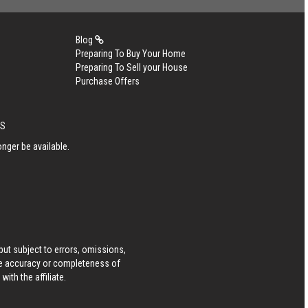
Blog
Preparing To Buy Your Home
Preparing To Sell your House
Purchase Offers
LS
nger be available.
ut subject to errors, omissions,
he accuracy or completeness of
ith the affiliate.